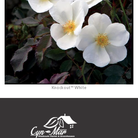
Knockout™ White