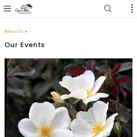
About Us
»
Our Events