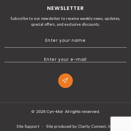
NEWSLETTER
Subscribe to our newsletter to receive weekly news, updates,
special offers, and exclusive discounts.
Enter your name
Enter your e-mail
©
2026
Cyn-Mar
All rights reserved.
Site Support
·
Site produced by
Clarity Connect, Inc.