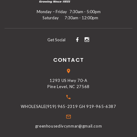
Monday – Friday
7:30am - 5:00pm
Saturday
7:30am - 12:00pm
Get Social
CONTACT
1293 US Hwy 70-A
Pine Level, NC 27568
WHOLESALE(919) 965-2319 GH 919-965-6387
greenhousedivcynmar@gmail.com