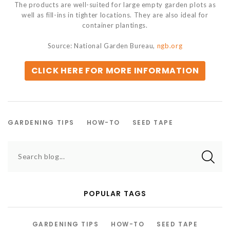
The products are well-suited for large empty garden plots as
well as fill-ins in tighter locations. They are also ideal for
container plantings.
Source: National Garden Bureau,
ngb.org
CLICK HERE FOR MORE INFORMATION
GARDENING TIPS
HOW-TO
SEED TAPE
Search blog...
POPULAR TAGS
GARDENING TIPS
HOW-TO
SEED TAPE