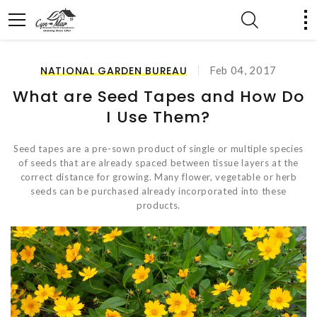
NATIONAL GARDEN BUREAU
Feb 04, 2017
What are Seed Tapes and How Do
I Use Them?
Seed tapes are a pre-sown product of single or multiple species
of seeds that are already spaced between tissue layers at the
correct distance for growing. Many flower, vegetable or herb
seeds can be purchased already incorporated into these
products.