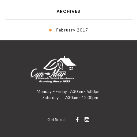
ARCHIVES
February 2017
Monday – Friday
7:30am - 5:00pm
Saturday
7:30am - 12:00pm
Get Social