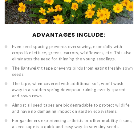
ADVANTAGES INCLUDE:
Even seed spacing prevents oversowing, especially with
crops like lettuce, greens, carrots, wildflowers, etc. This also
eliminates the need for thinning the young seedlings.
The lightweight tape prevents birds from eating freshly sown
seeds
The tape, when covered with additional soil, won’t wash
away in a sudden spring downpour, ruining evenly spaced
and sown rows.
Almost all seed tapes are biodegradable to protect wildlife
and have no damaging impact on garden ecosystems.
For gardeners experiencing arthritis or other mobility issues,
a seed tape is a quick and easy way to sow tiny seeds.