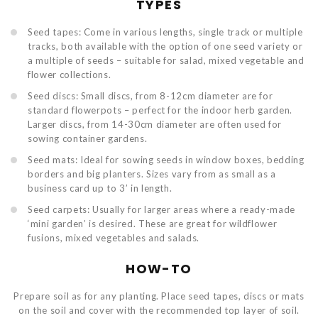
TYPES
Seed tapes: Come in various lengths, single track or multiple
tracks, both available with the option of one seed variety or
a multiple of seeds – suitable for salad, mixed vegetable and
flower collections.
Seed discs: Small discs, from 8-12cm diameter are for
standard flowerpots – perfect for the indoor herb garden.
Larger discs, from 14-30cm diameter are often used for
sowing container gardens.
Seed mats: Ideal for sowing seeds in window boxes, bedding
borders and big planters. Sizes vary from as small as a
business card up to 3’ in length.
Seed carpets: Usually for larger areas where a ready-made
‘mini garden’ is desired. These are great for wildflower
fusions, mixed vegetables and salads.
HOW-TO
Prepare soil as for any planting. Place seed tapes, discs or mats
on the soil and cover with the recommended top layer of soil.