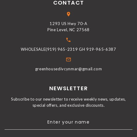
CONTACT
1293 US Hwy 70-A
Pine Level, NC 27568
WHOLESALE(919) 965-2319 GH 919-965-6387
greenhousedivcynmar@gmail.com
NEWSLETTER
Subscribe to our newsletter to receive weekly news, updates,
special offers, and exclusive discounts.
Enter your name